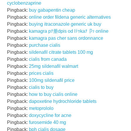
cyclobenzaprine
Pingback:
buy gabapentin cheap
Pingback:
online order fildena generic alternatives
Pingback:
buying itraconazole generic uk buy
Pingback:
kamagra pﾅ册dpis od lﾃｩkaﾅ卩ｯ online
Pingback:
kamagra pas cher sans ordonnance
Pingback:
purchase cialis
Pingback:
sildenafil citrate tablets 100 mg
Pingback:
cialis from canada
Pingback:
25mg sildenafil walmart
Pingback:
prices cialis
Pingback:
100mg sildenafil price
Pingback:
cialis to buy
Pingback:
how to buy cialis online
Pingback:
dapoxetine hydrochloride tablets
Pingback:
metoprololo
Pingback:
doxycycline for acne
Pingback:
furosemide 40 mg
Pingback:
bph cialis dosage