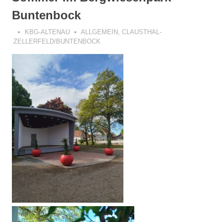
Buntenbock
KBG-ALTENAU
ALLGEMEIN
,
CLAUSTHAL-
ZELLERFELD/BUNTENBOCK