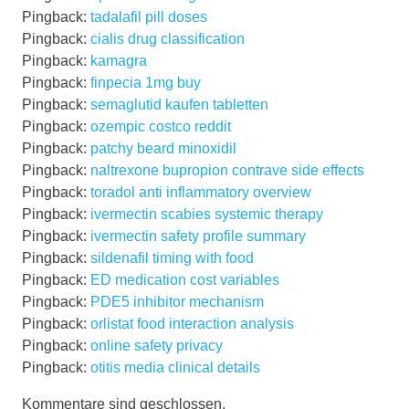
Pingback:
tadalafil pill doses
Pingback:
cialis drug classification
Pingback:
kamagra
Pingback:
finpecia 1mg buy
Pingback:
semaglutid kaufen tabletten
Pingback:
ozempic costco reddit
Pingback:
patchy beard minoxidil
Pingback:
naltrexone bupropion contrave side effects
Pingback:
toradol anti inflammatory overview
Pingback:
ivermectin scabies systemic therapy
Pingback:
ivermectin safety profile summary
Pingback:
sildenafil timing with food
Pingback:
ED medication cost variables
Pingback:
PDE5 inhibitor mechanism
Pingback:
orlistat food interaction analysis
Pingback:
online safety privacy
Pingback:
otitis media clinical details
Kommentare sind geschlossen.