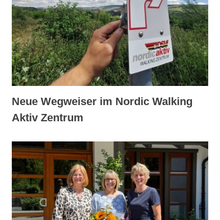
Neue Wegweiser im Nordic Walking
Aktiv Zentrum