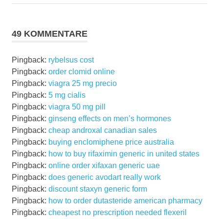
Beitrag:
Beitrag:
49 KOMMENTARE
Pingback:
rybelsus cost
Pingback:
order clomid online
Pingback:
viagra 25 mg precio
Pingback:
5 mg cialis
Pingback:
viagra 50 mg pill
Pingback:
ginseng effects on men’s hormones
Pingback:
cheap androxal canadian sales
Pingback:
buying enclomiphene price australia
Pingback:
how to buy rifaximin generic in united states
Pingback:
online order xifaxan generic uae
Pingback:
does generic avodart really work
Pingback:
discount staxyn generic form
Pingback:
how to order dutasteride american pharmacy
Pingback:
cheapest no prescription needed flexeril