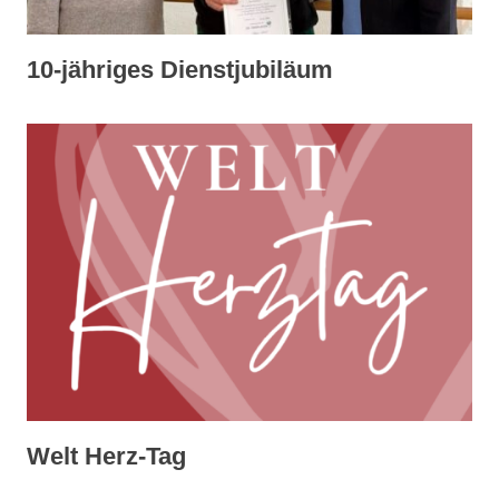
10-jähriges Dienstjubiläum
Welt Herz-Tag