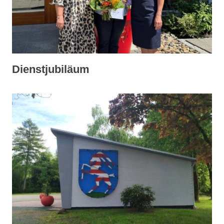
Dienstjubiläum