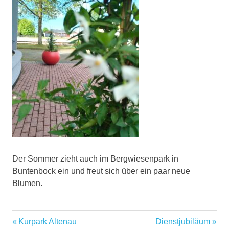
Der Sommer zieht auch im Bergwiesenpark in
Buntenbock ein und freut sich über ein paar neue
Blumen.
Vorheriger
Nächster
Beitragsnavigation
Kurpark Altenau
Dienstjubiläum