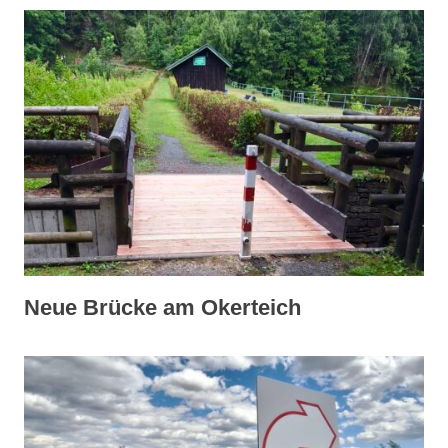
Neue Brücke am Okerteich