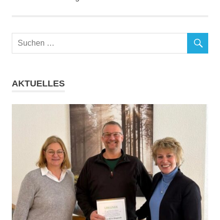
AKTUELLES