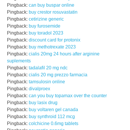
Pingback:
can buy buspar online
Pingback:
buy crestor rosuvastatin
Pingback:
cetirizine generic
Pingback:
buy furosemide
Pingback:
buy toradol 2023
Pingback:
discount card for protonix
Pingback:
buy methotrexate 2023
Pingback:
cialis 20mg 24 hours after arginine
suplements
Pingback:
tadalafil 20 mg ndc
Pingback:
cialis 20 mg prezzo farmacia
Pingback:
tamsulosin online
Pingback:
divalproex
Pingback:
can you buy topamax over the counter
Pingback:
buy lasix drug
Pingback:
buy voltaren gel canada
Pingback:
buy synthroid 112 mcg
Pingback:
colchicine 0.6mg tablets