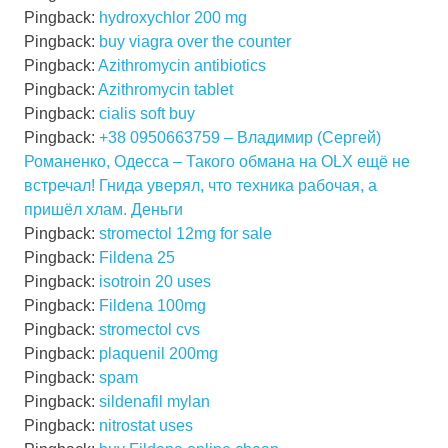
Pingback:
hydroxychlor 200 mg
Pingback:
buy viagra over the counter
Pingback:
Azithromycin antibiotics
Pingback:
Azithromycin tablet
Pingback:
cialis soft buy
Pingback:
+38 0950663759 – Владимир (Сергей)
Романенко, Одесса – Такого обмана на OLX ещё не
встречал! Гнида уверял, что техника рабочая, а
пришёл хлам. Деньги
Pingback:
stromectol 12mg for sale
Pingback:
Fildena 25
Pingback:
isotroin 20 uses
Pingback:
Fildena 100mg
Pingback:
stromectol cvs
Pingback:
plaquenil 200mg
Pingback:
spam
Pingback:
sildenafil mylan
Pingback:
nitrostat uses