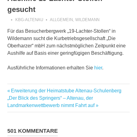
gesucht
KBG-ALTENAU
ALLGEMEIN
,
WILDEMANN
Für das Besucherbergwerk „19-Lachter-Stollen“ in
Wildemann sucht die Kurbetriebsgesellschaft „Die
Oberharzer“ mbH zum nächstmöglichen Zeitpunkt eine
Aushilfe auf Basis einer geringfügigen Beschäftigung.
Ausführliche Informationen erhalten Sie
hier
.
Vorheriger
Beitragsnavigation
Erweiterung der Heimatstube Altenau-Schulenberg
Nächster
Beitrag:
„Der Blick des Springers“ – Altenau, der
Beitrag:
Landmarkenwettbewerb nimmt Fahrt auf
501 KOMMENTARE