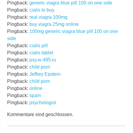
Pingback:
generic viagra blue pill 100 on one side
Pingback:
cialis to buy
Pingback:
real viagra 100mg
Pingback:
buy viagra 25mg online
Pingback:
100mg generic viagra blue pill 100 on one
side
Pingback:
cialis pill
Pingback:
cialis tablet
Pingback:
psy.w-495.ru
Pingback:
child porn
Pingback:
Jeffrey Epstein
Pingback:
child porn
Pingback:
online
Pingback:
spam
Pingback:
psychologist
Kommentare sind geschlossen.