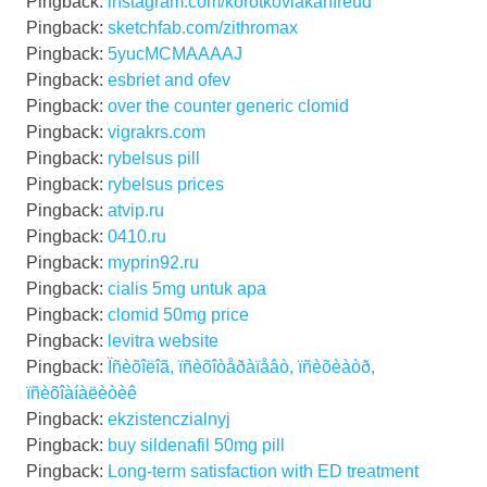
Pingback:
instagram.com/korotkovlakanfreud
Pingback:
sketchfab.com/zithromax
Pingback:
5yucMCMAAAAJ
Pingback:
esbriet and ofev
Pingback:
over the counter generic clomid
Pingback:
vigrakrs.com
Pingback:
rybelsus pill
Pingback:
rybelsus prices
Pingback:
atvip.ru
Pingback:
0410.ru
Pingback:
myprin92.ru
Pingback:
cialis 5mg untuk apa
Pingback:
clomid 50mg price
Pingback:
levitra website
Pingback:
Ïñèõîëîã, ïñèõîòåðàïåâò, ïñèõèàòð,
ïñèõîàíàëèòèê
Pingback:
ekzistenczialnyj
Pingback:
buy sildenafil 50mg pill
Pingback:
Long-term satisfaction with ED treatment