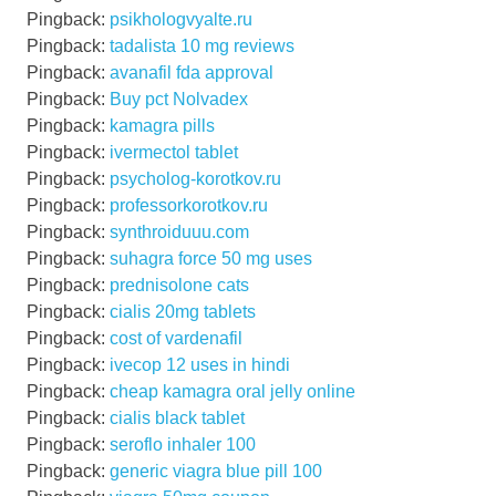
Pingback:
psikhologvyalte.ru
Pingback:
tadalista 10 mg reviews
Pingback:
avanafil fda approval
Pingback:
Buy pct Nolvadex
Pingback:
kamagra pills
Pingback:
ivermectol tablet
Pingback:
psycholog-korotkov.ru
Pingback:
professorkorotkov.ru
Pingback:
synthroiduuu.com
Pingback:
suhagra force 50 mg uses
Pingback:
prednisolone cats
Pingback:
cialis 20mg tablets
Pingback:
cost of vardenafil
Pingback:
ivecop 12 uses in hindi
Pingback:
cheap kamagra oral jelly online
Pingback:
cialis black tablet
Pingback:
seroflo inhaler 100
Pingback:
generic viagra blue pill 100