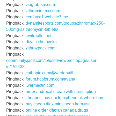
Pingback:
viagrabrsm.com
Pingback:
zithrominimax.com
Pingback:
cenforce1.website3.me
Pingback:
dynamitesports.com/groups/zithromax-250-
500mg-azithromycin-tablets/
Pingback:
levitraoffer.net
Pingback:
dizain cheloveka
Pingback:
zithrozpack.com
Pingback:
community.jamf.com/t5/user/viewprofilepage/user-
id/152433
Pingback:
cathopic.com/@vardenafil
Pingback:
forum.hcpforum.com/avana
Pingback:
iwermectin.com
Pingback:
order androxal cheap with prescription
Pingback:
cheapest buy enclomiphene uk where buy
Pingback:
buy cheap rifaximin cheap from usa
Pingback:
online order xifaxan canada drugs