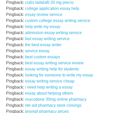
Pingback:
cialis tadalafil 20 mg precio
Pingback:
college application essay help
Pingback:
essay review service
Pingback:
custom college essay writing service
Pingback:
help write my essay
Pingback:
admission essay writing service
Pingback:
fast essay writing service
Pingback:
the best essay writer
Pingback:
service essay
Pingback:
best custom essays
Pingback:
best essay writing service review
Pingback:
essay writing help for students
Pingback:
looking for someone to write my essay
Pingback:
essay writing service cheap
Pingback:
i need help writing a essay
Pingback:
essay about helping others
Pingback:
oxycodone 30mg online pharmacy
Pingback:
rite aid pharmacy store closings
Pingback:
provigil pharmacy prices