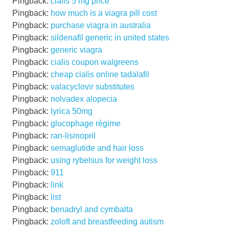
Pingback:
cialis 5 mg price
Pingback:
how much is a viagra pill cost
Pingback:
purchase viagra in australia
Pingback:
sildenafil generic in united states
Pingback:
generic viagra
Pingback:
cialis coupon walgreens
Pingback:
cheap cialis online tadalafil
Pingback:
valacyclovir substitutes
Pingback:
nolvadex alopecia
Pingback:
lyrica 50mg
Pingback:
glucophage régime
Pingback:
ran-lisinopril
Pingback:
semaglutide and hair loss
Pingback:
using rybelsus for weight loss
Pingback:
911
Pingback:
link
Pingback:
list
Pingback:
benadryl and cymbalta
Pingback:
zoloft and breastfeeding autism