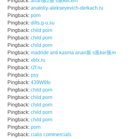
Pingback:
anan脹z脹 s脹kecem
Pingback:
anatoliy-alekseyevich-derkach.ru
Pingback:
porn
Pingback:
dilts.g-u.su
Pingback:
child porn
Pingback:
child porn
Pingback:
child porn
Pingback:
madride anti kasma anan脹 s脹ker脹m
Pingback:
xblx.ru
Pingback:
r2f.ru
Pingback:
psy
Pingback:
439W6fo
Pingback:
child porn
Pingback:
child porn
Pingback:
child porn
Pingback:
child porn
Pingback:
child porn
Pingback:
porn
Pingback:
cialis commercials