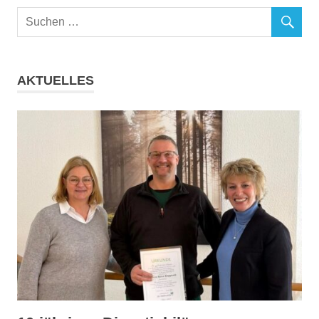
AKTUELLES