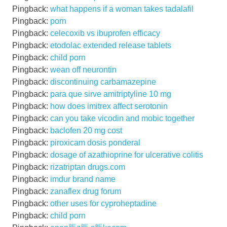
Pingback:
what happens if a woman takes tadalafil
Pingback:
porn
Pingback:
celecoxib vs ibuprofen efficacy
Pingback:
etodolac extended release tablets
Pingback:
child porn
Pingback:
wean off neurontin
Pingback:
discontinuing carbamazepine
Pingback:
para que sirve amitriptyline 10 mg
Pingback:
how does imitrex affect serotonin
Pingback:
can you take vicodin and mobic together
Pingback:
baclofen 20 mg cost
Pingback:
piroxicam dosis ponderal
Pingback:
dosage of azathioprine for ulcerative colitis
Pingback:
rizatriptan drugs.com
Pingback:
imdur brand name
Pingback:
zanaflex drug forum
Pingback:
other uses for cyproheptadine
Pingback:
child porn