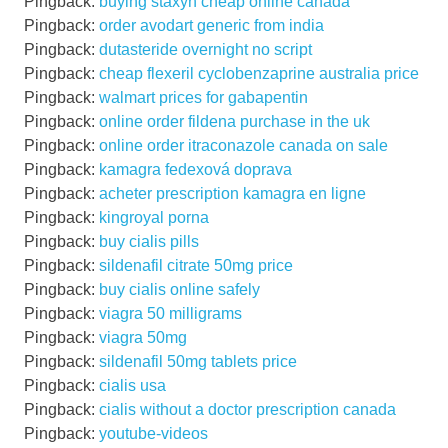
Pingback:
buying staxyn cheap online canada
Pingback:
order avodart generic from india
Pingback:
dutasteride overnight no script
Pingback:
cheap flexeril cyclobenzaprine australia price
Pingback:
walmart prices for gabapentin
Pingback:
online order fildena purchase in the uk
Pingback:
online order itraconazole canada on sale
Pingback:
kamagra fedexová doprava
Pingback:
acheter prescription kamagra en ligne
Pingback:
kingroyal porna
Pingback:
buy cialis pills
Pingback:
sildenafil citrate 50mg price
Pingback:
buy cialis online safely
Pingback:
viagra 50 milligrams
Pingback:
viagra 50mg
Pingback:
sildenafil 50mg tablets price
Pingback:
cialis usa
Pingback:
cialis without a doctor prescription canada
Pingback:
youtube-videos