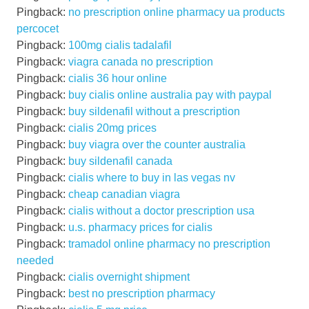
Pingback:
no prescription online pharmacy ua products
percocet
Pingback:
100mg cialis tadalafil
Pingback:
viagra canada no prescription
Pingback:
cialis 36 hour online
Pingback:
buy cialis online australia pay with paypal
Pingback:
buy sildenafil without a prescription
Pingback:
cialis 20mg prices
Pingback:
buy viagra over the counter australia
Pingback:
buy sildenafil canada
Pingback:
cialis where to buy in las vegas nv
Pingback:
cheap canadian viagra
Pingback:
cialis without a doctor prescription usa
Pingback:
u.s. pharmacy prices for cialis
Pingback:
tramadol online pharmacy no prescription
needed
Pingback:
cialis overnight shipment
Pingback:
best no prescription pharmacy