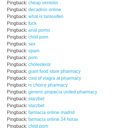
Pingback:
cheap ventolin
Pingback:
decadron online
Pingback:
what is tamoxifen
Pingback:
fuck
Pingback:
anal porno
Pingback:
child porn
Pingback:
sex
Pingback:
spam
Pingback:
porn
Pingback:
cholesterol
Pingback:
giant food store pharmacy
Pingback:
cost of viagra at pharmacy
Pingback:
rx choice pharmacy
Pingback:
generic propecia united pharmacy
Pingback:
starzbet
Pingback:
starzbet
Pingback:
farmacia online madrid
Pingback:
farmacia online 24 horas
Pingback:
child porn