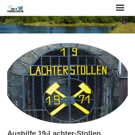
Zum
Inhalt
springen
Aushilfe 19-Lachter-Stollen