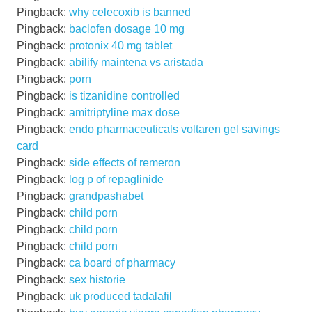
Pingback:
why celecoxib is banned
Pingback:
baclofen dosage 10 mg
Pingback:
protonix 40 mg tablet
Pingback:
abilify maintena vs aristada
Pingback:
porn
Pingback:
is tizanidine controlled
Pingback:
amitriptyline max dose
Pingback:
endo pharmaceuticals voltaren gel savings
card
Pingback:
side effects of remeron
Pingback:
log p of repaglinide
Pingback:
grandpashabet
Pingback:
child porn
Pingback:
child porn
Pingback:
child porn
Pingback:
ca board of pharmacy
Pingback:
sex historie
Pingback:
uk produced tadalafil