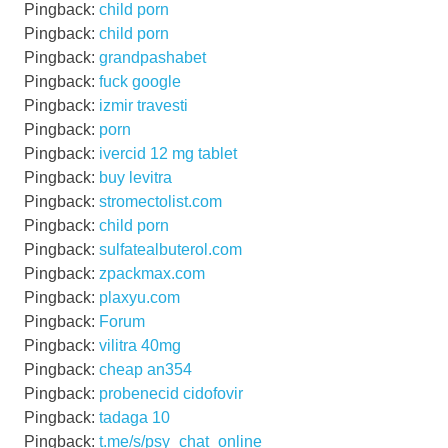
Pingback:
child porn
Pingback:
child porn
Pingback:
grandpashabet
Pingback:
fuck google
Pingback:
izmir travesti
Pingback:
porn
Pingback:
ivercid 12 mg tablet
Pingback:
buy levitra
Pingback:
stromectolist.com
Pingback:
child porn
Pingback:
sulfatealbuterol.com
Pingback:
zpackmax.com
Pingback:
plaxyu.com
Pingback:
Forum
Pingback:
vilitra 40mg
Pingback:
cheap an354
Pingback:
probenecid cidofovir
Pingback:
tadaga 10
Pingback:
t.me/s/psy_chat_online