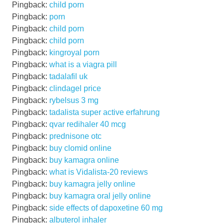
Pingback:
child porn
Pingback:
porn
Pingback:
child porn
Pingback:
child porn
Pingback:
kingroyal porn
Pingback:
what is a viagra pill
Pingback:
tadalafil uk
Pingback:
clindagel price
Pingback:
rybelsus 3 mg
Pingback:
tadalista super active erfahrung
Pingback:
qvar redihaler 40 mcg
Pingback:
prednisone otc
Pingback:
buy clomid online
Pingback:
buy kamagra online
Pingback:
what is Vidalista-20 reviews
Pingback:
buy kamagra jelly online
Pingback:
buy kamagra oral jelly online
Pingback:
side effects of dapoxetine 60 mg
Pingback:
albuterol inhaler