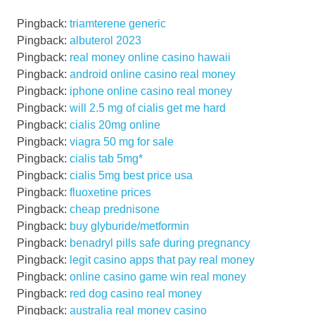
Pingback:
triamterene generic
Pingback:
albuterol 2023
Pingback:
real money online casino hawaii
Pingback:
android online casino real money
Pingback:
iphone online casino real money
Pingback:
will 2.5 mg of cialis get me hard
Pingback:
cialis 20mg online
Pingback:
viagra 50 mg for sale
Pingback:
cialis tab 5mg*
Pingback:
cialis 5mg best price usa
Pingback:
fluoxetine prices
Pingback:
cheap prednisone
Pingback:
buy glyburide/metformin
Pingback:
benadryl pills safe during pregnancy
Pingback:
legit casino apps that pay real money
Pingback:
online casino game win real money
Pingback:
red dog casino real money
Pingback:
australia real money casino