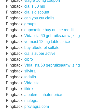
Pingback:
viagra 50mg coupon
Pingback:
cialis 30 mg
Pingback:
cialis discount
Pingback:
can you cut cialis
Pingback:
groups
Pingback:
dapoxetine buy online reddit
Pingback:
Vidalista 60 gebruiksaanwijzing
Pingback:
vermact 12 mg tablet price
Pingback:
buy albuterol sulfate
Pingback:
cialis super active
Pingback:
cipro
Pingback:
Vidalista 60 gebruiksaanwijzing
Pingback:
silvitra
Pingback:
tadalis
Pingback:
Vidalista
Pingback:
tiktok
Pingback:
albuterol inhaler price
Pingback:
malegra
Pingback:
prxviagra.com