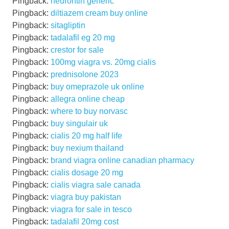
Pingback:
neurontin generic
Pingback:
diltiazem cream buy online
Pingback:
sitagliptin
Pingback:
tadalafil eg 20 mg
Pingback:
crestor for sale
Pingback:
100mg viagra vs. 20mg cialis
Pingback:
prednisolone 2023
Pingback:
buy omeprazole uk online
Pingback:
allegra online cheap
Pingback:
where to buy norvasc
Pingback:
buy singulair uk
Pingback:
cialis 20 mg half life
Pingback:
buy nexium thailand
Pingback:
brand viagra online canadian pharmacy
Pingback:
cialis dosage 20 mg
Pingback:
cialis viagra sale canada
Pingback:
viagra buy pakistan
Pingback:
viagra for sale in tesco
Pingback:
tadalafil 20mg cost