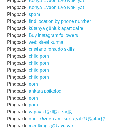
Pingback:
Konya Evden Eve Nakliyat
Pingback:
Konya Evden Eve Nakliyat
Pingback:
spam
Pingback:
find location by phone number
Pingback:
kütahya günlük apart daire
Pingback:
Buy instagram followers
Pingback:
web sitesi kurma
Pingback:
cristiano ronaldo skills
Pingback:
child porn
Pingback:
child porn
Pingback:
child porn
Pingback:
child porn
Pingback:
porn
Pingback:
ankara psikolog
Pingback:
porn
Pingback:
porn
Pingback:
yapay k脹zl脹k zar脹
Pingback:
onur ﾃｶzden anti seo ﾃｧalﾄｱﾅ殞alarﾄｱ
Pingback:
meritking ﾅ殃kayetvar