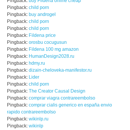
Pingback:
buy Fildena online cheap
Pingback:
child porn
Pingback:
buy androgel
Pingback:
child porn
Pingback:
child porn
Pingback:
Fildena price
Pingback:
orosbu cocugusun
Pingback:
Fildena 100 mg amazon
Pingback:
HumanDesign2028.ru
Pingback:
hdmy.ru
Pingback:
dizain-cheloveka-manifestor.ru
Pingback:
Lider
Pingback:
child porn
Pingback:
The Creator Causal Design
Pingback:
comprar viagra contrareembolso
Pingback:
comprar cialis generico en españa envio
rapido contrareembolso
Pingback:
wikinlp.ru
Pingback:
wikinlp