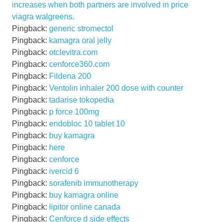
increases when both partners are involved in price
viagra walgreens.
Pingback:
generic stromectol
Pingback:
kamagra oral jelly
Pingback:
otclevitra.com
Pingback:
cenforce360.com
Pingback:
Fildena 200
Pingback:
Ventolin inhaler 200 dose with counter
Pingback:
tadarise tokopedia
Pingback:
p force 100mg
Pingback:
endobloc 10 tablet 10
Pingback:
buy kamagra
Pingback:
here
Pingback:
cenforce
Pingback:
ivercid 6
Pingback:
sorafenib immunotherapy
Pingback:
buy kamagra online
Pingback:
lipitor online canada
Pingback:
Cenforce d side effects