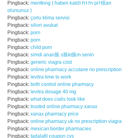
Pingback:
meritking ( haberi kaldﾄｱrﾄｱn piﾅ殞an
olursunuz )
Pingback:
çorlu klima servisi
Pingback:
silivri avukat
Pingback:
porn
Pingback:
porn
Pingback:
child porn
Pingback:
simdi anan脹 s脹kt脹m senin
Pingback:
generic viagra cost
Pingback:
online pharmacy accutane no prescription
Pingback:
levitra time to work
Pingback:
birth control online pharmacy
Pingback:
levitra dosage 40 mg
Pingback:
what does cialis look like
Pingback:
trusted online pharmacy xanax
Pingback:
xanax pharmacy price
Pingback:
online pharmacy uk no prescription viagra
Pingback:
mexican border pharmacies
Pingback:
tadalafil coupon cvs