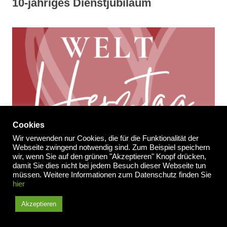
10-jähriges Dienstjubiläum
Cookies
Wir verwenden nur Cookies, die für die Funktionalität der
Webseite zwingend notwendig sind. Zum Beispiel speichern
wir, wenn Sie auf den grünen "Akzeptieren" Knopf drücken,
damit Sie dies nicht bei jedem Besuch dieser Webseite tun
müssen. Weitere Informationen zum Datenschutz finden Sie
Welt Herz-Tag
hier
Akzeptieren