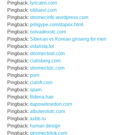
Pingback:
lyricatro.com
Pingback:
sibluevi.com
Pingback:
stromecinfo.wordpress.com
Pingback:
priligype.com/dapox.html
Pingback:
nolvadexotc.com
Pingback:
Siberian vs Korean ginseng for men
Pingback:
vidalista.lol
Pingback:
stromectool.com
Pingback:
cialisbelg.com
Pingback:
stromectolc.com
Pingback:
porn
Pingback:
cialsfr.com
Pingback:
spam
Pingback:
fildena.hair
Pingback:
dapoxetinedon.com
Pingback:
albuterolotc.com
Pingback:
axbb.ru
Pingback:
human design
Pingback:
stromectoluk.com