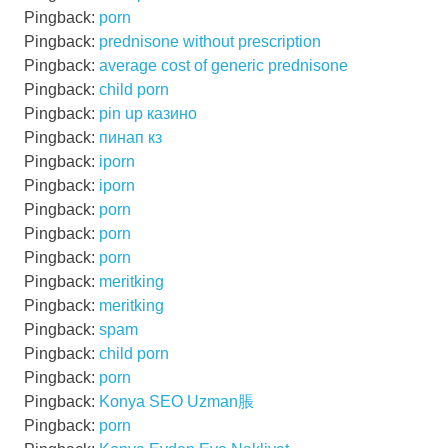
Pingback:
porn
Pingback:
prednisone without prescription
Pingback:
average cost of generic prednisone
Pingback:
child porn
Pingback:
pin up казино
Pingback:
пинап кз
Pingback:
iporn
Pingback:
iporn
Pingback:
porn
Pingback:
porn
Pingback:
porn
Pingback:
meritking
Pingback:
meritking
Pingback:
spam
Pingback:
child porn
Pingback:
porn
Pingback:
Konya SEO Uzman脹
Pingback:
porn