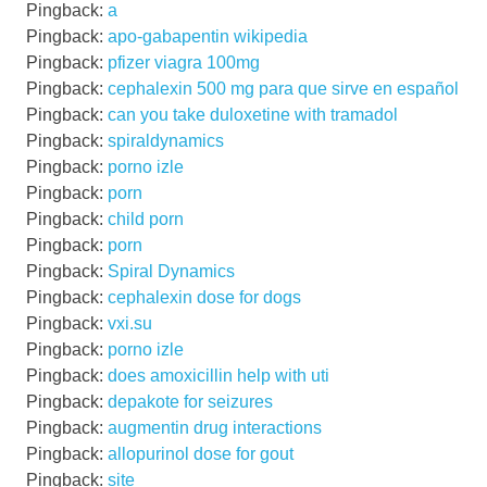
Pingback:
a
Pingback:
apo-gabapentin wikipedia
Pingback:
pfizer viagra 100mg
Pingback:
cephalexin 500 mg para que sirve en español
Pingback:
can you take duloxetine with tramadol
Pingback:
spiraldynamics
Pingback:
porno izle
Pingback:
porn
Pingback:
child porn
Pingback:
porn
Pingback:
Spiral Dynamics
Pingback:
cephalexin dose for dogs
Pingback:
vxi.su
Pingback:
porno izle
Pingback:
does amoxicillin help with uti
Pingback:
depakote for seizures
Pingback:
augmentin drug interactions
Pingback:
allopurinol dose for gout
Pingback:
site