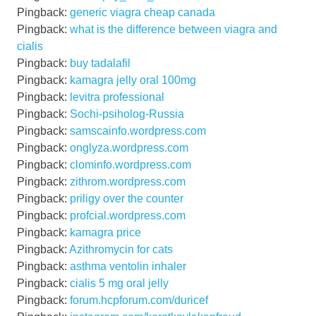
Pingback:
generic viagra cheap canada
Pingback:
what is the difference between viagra and
cialis
Pingback:
buy tadalafil
Pingback:
kamagra jelly oral 100mg
Pingback:
levitra professional
Pingback:
Sochi-psiholog-Russia
Pingback:
samscainfo.wordpress.com
Pingback:
onglyza.wordpress.com
Pingback:
clominfo.wordpress.com
Pingback:
zithrom.wordpress.com
Pingback:
priligy over the counter
Pingback:
profcial.wordpress.com
Pingback:
kamagra price
Pingback:
Azithromycin for cats
Pingback:
asthma ventolin inhaler
Pingback:
cialis 5 mg oral jelly
Pingback:
forum.hcpforum.com/duricef