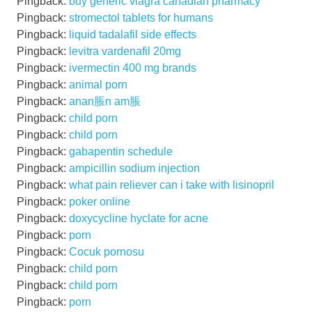
Pingback:
buy generic viagra canadian pharmacy
Pingback:
stromectol tablets for humans
Pingback:
liquid tadalafil side effects
Pingback:
levitra vardenafil 20mg
Pingback:
ivermectin 400 mg brands
Pingback:
animal porn
Pingback:
anan脹n am脹
Pingback:
child porn
Pingback:
child porn
Pingback:
gabapentin schedule
Pingback:
ampicillin sodium injection
Pingback:
what pain reliever can i take with lisinopril
Pingback:
poker online
Pingback:
doxycycline hyclate for acne
Pingback:
porn
Pingback:
Cocuk pornosu
Pingback:
child porn
Pingback:
child porn
Pingback:
porn